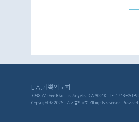
L.A.기쁨의교회
3938 Wilshire Blvd. Los Angeles, CA 90010 | TEL : 213-351-997
Copyright @ 2026 L.A.기쁨의교회 All rights reserved. Provided