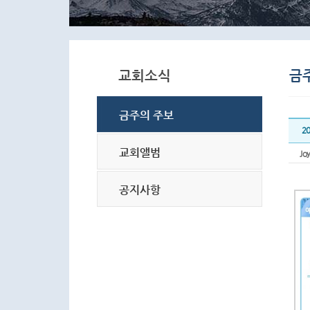
2
Joy