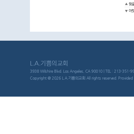
윗
아
L.A.기쁨의교회
3938 Wilshire Blvd. Los Angeles, CA 90010 | TEL : 213-351-997
Copyright @ 2026 L.A.기쁨의교회 All rights reserved. Provided