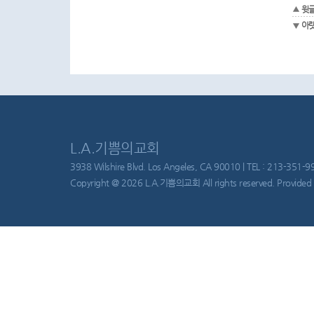
윗
아
L.A.기쁨의교회
3938 Wilshire Blvd. Los Angeles, CA 90010 | TEL : 213-351-997
Copyright @ 2026 L.A.기쁨의교회 All rights reserved. Provided