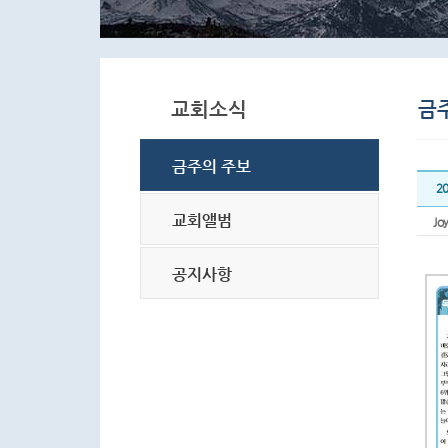
2
Joy